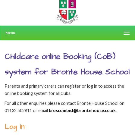
Menu
Childcare online Booking (CoB)
system for Bronte House School
Parents and primary carers can register or log in to access the
online booking system for all clubs.
For all other enquiries please contact Bronte House School on
01132 502811 or email
broscombe.l@brontehouse.co.uk
.
Log in