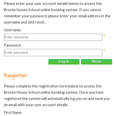
Please enter your user account details below to access the
Bronte House School online booking system. If you cannot
remember your password, please enter your email address in the
username and click reset.
Username
*
Password
*
Log In
Reset
Register
Please complete the registration form below to access the
Bronte House School online booking system. Once you have
registered the system will automatically log you on and send you
an email with your user account details.
First Name