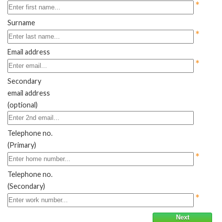
*
Surname
*
Email address
*
Secondary
email address
(optional)
Telephone no.
(Primary)
*
Telephone no.
(Secondary)
*
Next